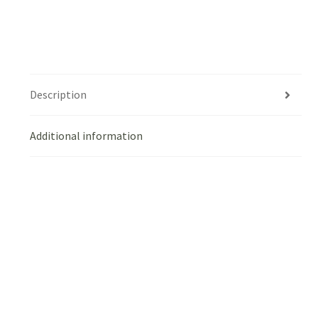
Description
Additional information