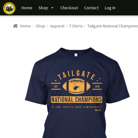
Home
Shop
Checkout
Contact
Log In
Home
Shop
Apparel
T-Shirts
Tailgate National Champion