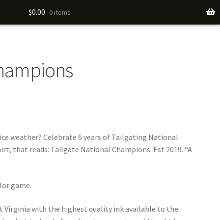
$
0.00
0 items
Champions
nice weather? Celebrate 6 years of Tailgating National
, that reads: Tailgate National Champions. Est 2019. “A
ylor game.
 Virginia with the highest quality ink available to the