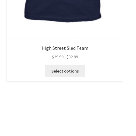
High Street Sled Team
$
29.99
-
$
32.89
This
Select options
product
has
multiple
variants.
The
options
may
be
chosen
on