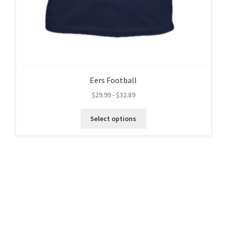
Eers Football
$
29.99
-
$
32.89
This
Select options
product
has
multiple
variants.
The
options
may
be
chosen
on