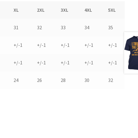
XL
2XL
3XL
4XL
5XL
31
32
33
34
35
+/-1
+/-1
+/-1
+/-1
+/-1
+/-1
+/-1
+/-1
+/-1
+/-1
24
26
28
30
32