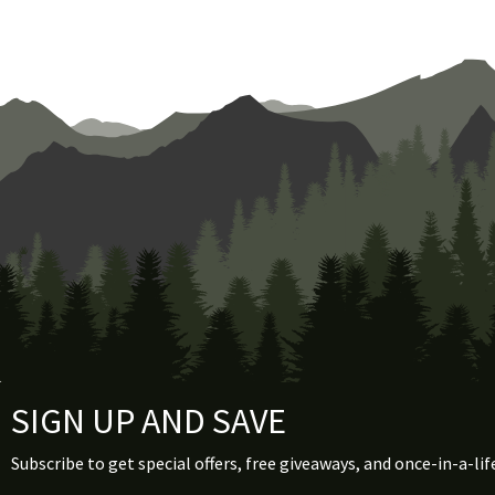
the
product
page
SIGN UP AND SAVE
Subscribe to get special offers, free giveaways, and once-in-a-lif