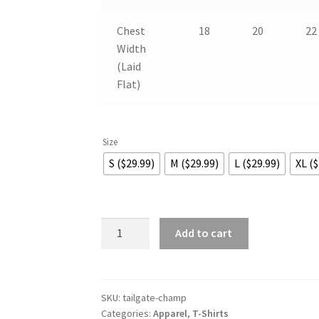
Chest
18
20
22
Width
(Laid
Flat)
Size
S ($29.99)
M ($29.99)
L ($29.99)
XL ($
Tailgate
Add to cart
National
Champions
quantity
SKU:
tailgate-champ
Categories:
Apparel
,
T-Shirts