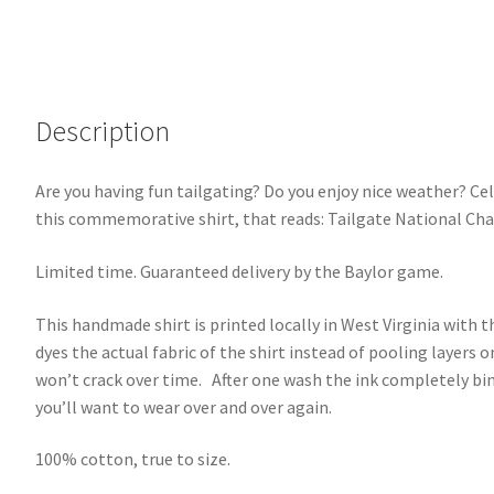
Description
Are you having fun tailgating? Do you enjoy nice weather? C
this commemorative shirt, that reads: Tailgate National Cha
Limited time. Guaranteed delivery by the Baylor game.
This handmade shirt is printed locally in West Virginia with th
dyes the actual fabric of the shirt instead of pooling layers on
won’t crack over time. After one wash the ink completely bind
you’ll want to wear over and over again.
100% cotton, true to size.