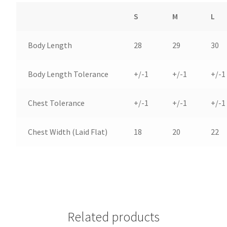
S
M
L
Body Length
28
29
30
Body Length Tolerance
+/-1
+/-1
+/-1
Chest Tolerance
+/-1
+/-1
+/-1
Chest Width (Laid Flat)
18
20
22
Related products