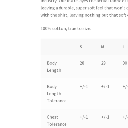
industry. Our ink re-dyes the actual fabric of 
leaving a durable, super soft feel that won’t
with the shirt, leaving nothing but that soft
100% cotton, true to size.
S
M
L
Body
28
29
30
Length
Body
+/-1
+/-1
+/
Length
Tolerance
Chest
+/-1
+/-1
+/
Tolerance