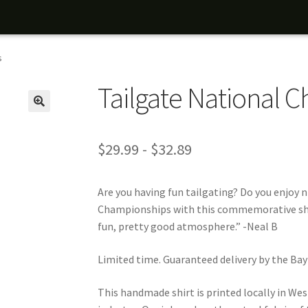
s
Tailgate National 
$
29.99
-
$
32.89
Are you having fun tailgating? Do you enjoy 
Championships with this commemorative shirt
fun, pretty good atmosphere.” -Neal B
Limited time. Guaranteed delivery by the Ba
This handmade shirt is printed locally in West