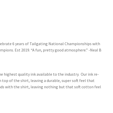
elebrate 6 years of Tailgating National Championships with
mpions. Est 2019. “A fun, pretty good atmosphere.” -Neal B
e highest quality ink available to the industry. Our ink re-
 top of the shirt, leaving a durable, super soft feel that
s with the shirt, leaving nothing but that soft cotton feel