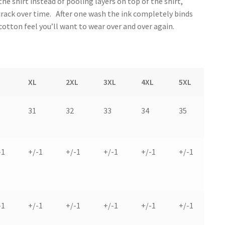
the shirt instead of pooling layers on top of the shirt,
 crack over time. After one wash the ink completely binds
 cotton feel you’ll want to wear over and over again.
XL
2XL
3XL
4XL
5XL
31
32
33
34
35
-1
+/-1
+/-1
+/-1
+/-1
+/-1
-1
+/-1
+/-1
+/-1
+/-1
+/-1