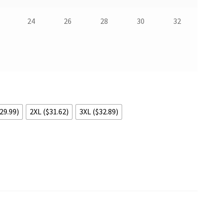
24
26
28
30
32
29.99)
2XL ($31.62)
3XL ($32.89)