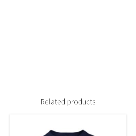
Related products