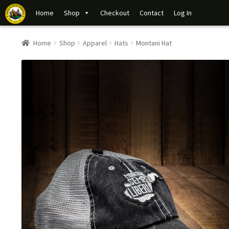
Home
Shop
Checkout
Contact
Log In
Home
Shop
Apparel
Hats
Montani Hat