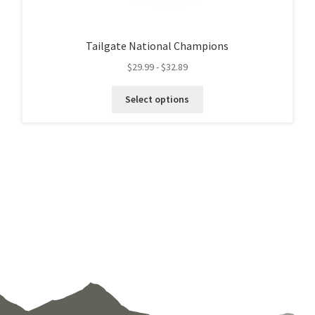
Tailgate National Champions
$
29.99
-
$
32.89
This
Select options
product
has
multiple
variants.
The
options
may
be
chosen
on
the
product
page