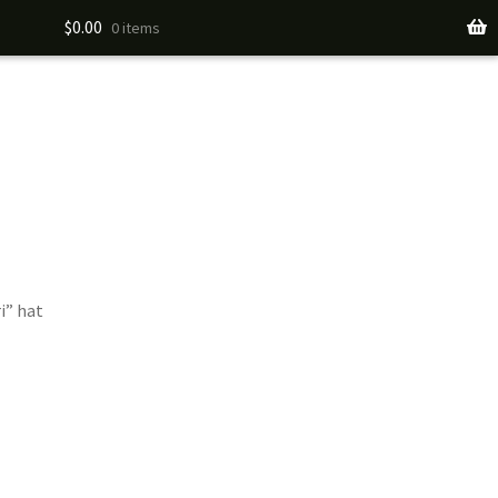
$
0.00
0 items
i” hat