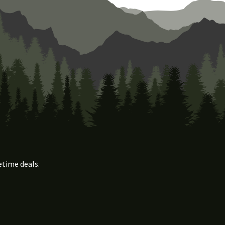
etime deals.