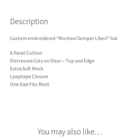
Description
Custom embroidered “Montani Semper Liberi” hat
6 Panel Cotton
Distressed Cuts on Visor – Top and Edge
Extra Soft Mesh
Looptape Closure
One Size Fits Most
You may also like…