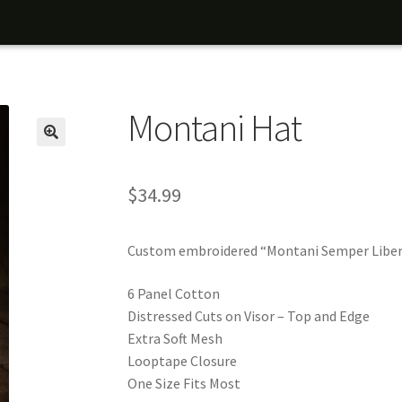
Montani Hat
$
34.99
Custom embroidered “Montani Semper Liber
6 Panel Cotton
Distressed Cuts on Visor – Top and Edge
Extra Soft Mesh
Looptape Closure
One Size Fits Most