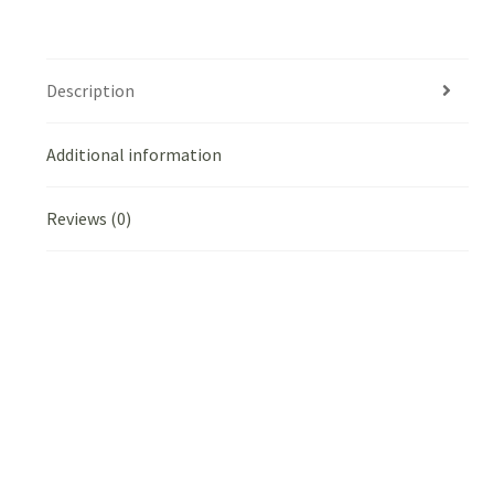
Description
Additional information
Reviews (0)