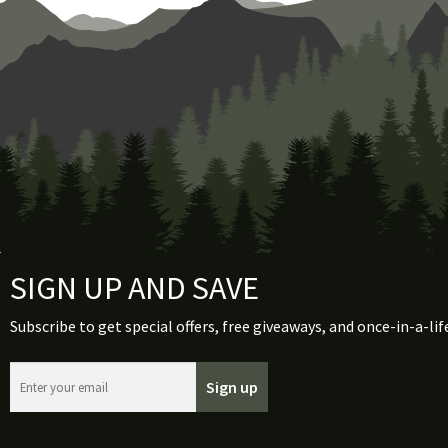
SIGN UP AND SAVE
Subscribe to get special offers, free giveaways, and once-in-a-lif