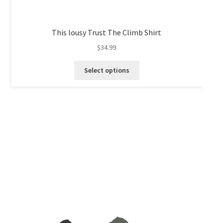
This lousy Trust The Climb Shirt
$
34.99
This
Select options
product
has
multiple
variants.
The
options
may
be
chosen
on
the
product
page