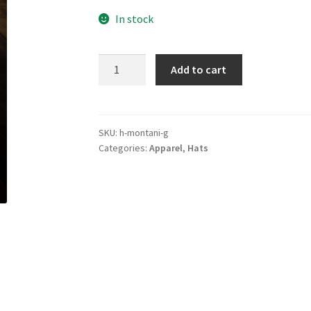
In stock
Montani
Add to cart
Hat
quantity
SKU:
h-montani-g
Categories:
Apparel
,
Hats