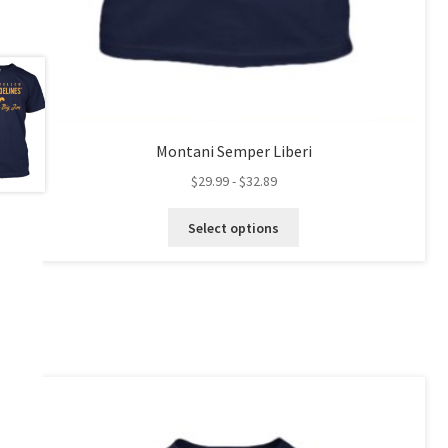
Montani Semper Liberi
$
29.99
-
$
32.89
This
Select options
product
has
multiple
variants.
The
options
may
be
chosen
on