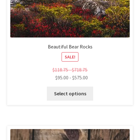
Beautiful Bear Rocks
SALE!
$
118.75
-
$
718.75
$
95.00
-
$
575.00
This
Select options
product
has
multiple
variants.
The
options