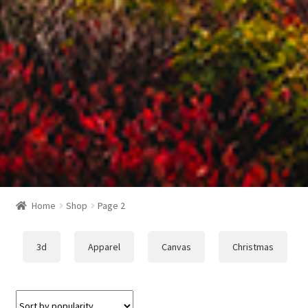
Home
Shop
Page 2
3d
Apparel
Canvas
Christmas