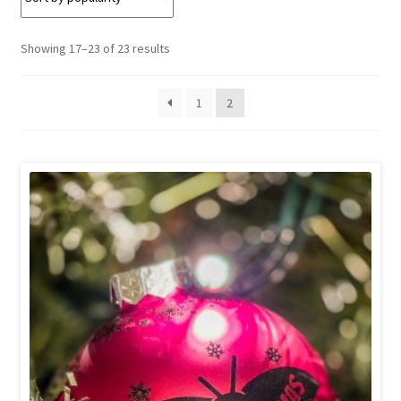
Sorted
Showing 17–23 of 23 results
by
popularity
1
2