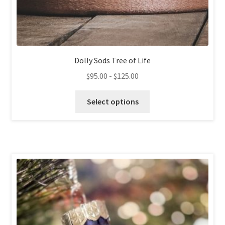
Dolly Sods Tree of Life
$
95.00
-
$
125.00
This
Select options
product
has
multiple
variants.
The
options
may
be
chosen
on