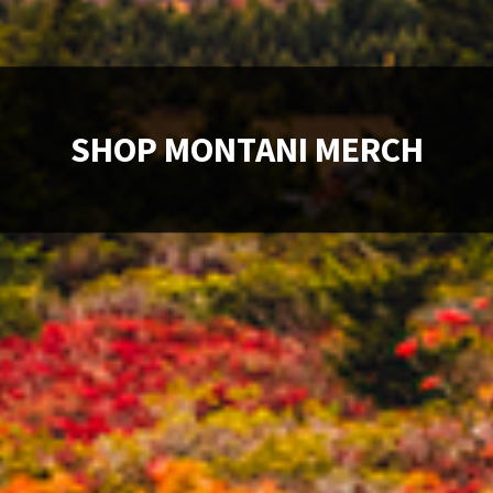
SHOP MONTANI MERCH