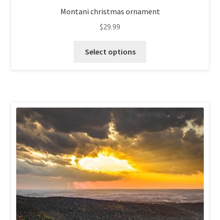
Montani christmas ornament
$
29.99
This
Select options
product
has
multiple
variants.
The
options
may
be
chosen
on
the
product
page