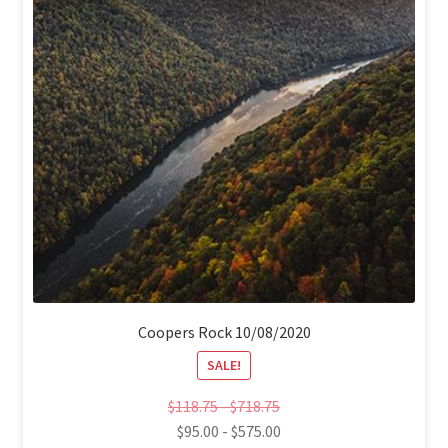
Coopers Rock 10/08/2020
SALE!
$
118.75
-
$
718.75
$
95.00
-
$
575.00