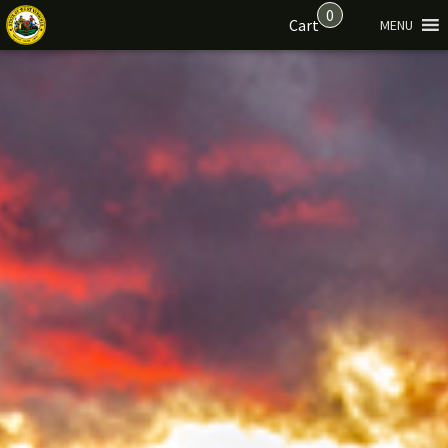
0
Cart
MENU